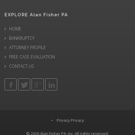
EXPLORE Alan Fisher PA
HOME
BANKRUPTCY
ATTORNEY PROFILE
FREE CASE EVALUATION
CONTACT US
•
Privacy Privacy
© 2026
Alan Fisher PA
, inc. All rights reserved.