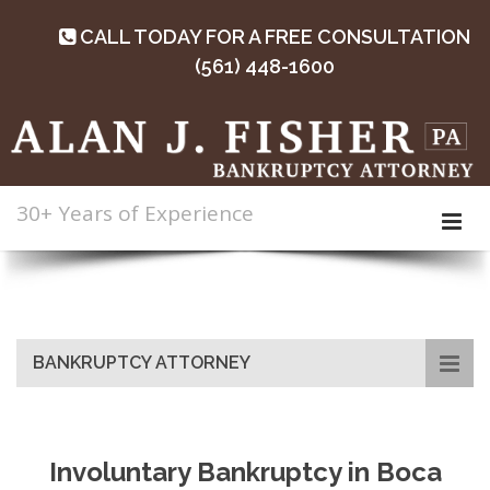
CALL TODAY FOR A FREE CONSULTATION
(561) 448-1600
30+ Years of Experience
BANKRUPTCY ATTORNEY
Involuntary Bankruptcy in Boca