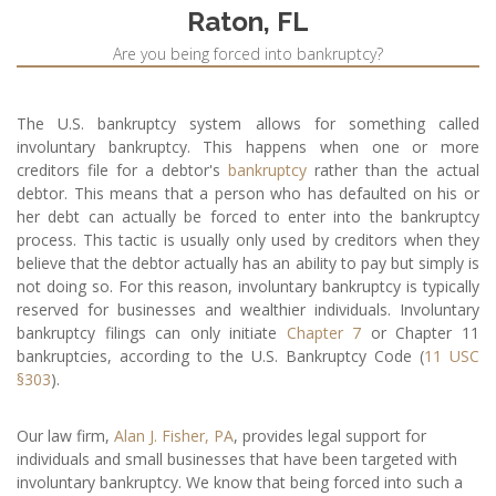
Raton, FL
Are you being forced into bankruptcy?
The U.S. bankruptcy system allows for something called
involuntary bankruptcy. This happens when one or more
creditors file for a debtor's
bankruptcy
rather than the actual
debtor. This means that a person who has defaulted on his or
her debt can actually be forced to enter into the bankruptcy
process. This tactic is usually only used by creditors when they
believe that the debtor actually has an ability to pay but simply is
not doing so. For this reason, involuntary bankruptcy is typically
reserved for businesses and wealthier individuals. Involuntary
bankruptcy filings can only initiate
Chapter 7
or Chapter 11
bankruptcies, according to the U.S. Bankruptcy Code (
11 USC
§303
).
Our law firm,
Alan J. Fisher, PA
, provides legal support for
individuals and small businesses that have been targeted with
involuntary bankruptcy. We know that being forced into such a