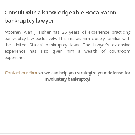
Consult with a knowledgeable Boca Raton
bankruptcy lawyer!
Attorney Alan J. Fisher has 25 years of experience practicing
bankruptcy law exclusively. This makes him closely familiar with
the United States' bankruptcy laws. The lawyer's extensive
experience has also given him a wealth of courtroom
experience.
Contact our firm
so we can help you strategize your defense for
involuntary bankruptcy!