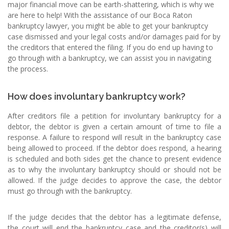
major financial move can be earth-shattering, which is why we
are here to help! With the assistance of our Boca Raton
bankruptcy lawyer, you might be able to get your bankruptcy
case dismissed and your legal costs and/or damages paid for by
the creditors that entered the filing. If you do end up having to
go through with a bankruptcy, we can assist you in navigating
the process.
How does involuntary bankruptcy work?
After creditors file a petition for involuntary bankruptcy for a
debtor, the debtor is given a certain amount of time to file a
response. A failure to respond will result in the bankruptcy case
being allowed to proceed. If the debtor does respond, a hearing
is scheduled and both sides get the chance to present evidence
as to why the involuntary bankruptcy should or should not be
allowed. If the judge decides to approve the case, the debtor
must go through with the bankruptcy.
If the judge decides that the debtor has a legitimate defense,
the court will end the bankruptcy case and the creditor(s) will