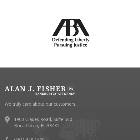
We truly care about our customers.
1900 Glades Road, Suite 500
Boca Raton, FL 33431
(561) 448-1600