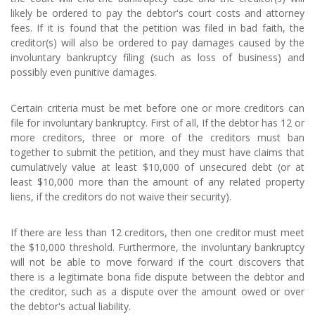
likely be ordered to pay the debtor's court costs and attorney
fees. If it is found that the petition was filed in bad faith, the
creditor(s) will also be ordered to pay damages caused by the
involuntary bankruptcy filing (such as loss of business) and
possibly even punitive damages.
Certain criteria must be met before one or more creditors can
file for involuntary bankruptcy. First of all, If the debtor has 12 or
more creditors, three or more of the creditors must ban
together to submit the petition, and they must have claims that
cumulatively value at least $10,000 of unsecured debt (or at
least $10,000 more than the amount of any related property
liens, if the creditors do not waive their security).
If there are less than 12 creditors, then one creditor must meet
the $10,000 threshold. Furthermore, the involuntary bankruptcy
will not be able to move forward if the court discovers that
there is a legitimate bona fide dispute between the debtor and
the creditor, such as a dispute over the amount owed or over
the debtor's actual liability.