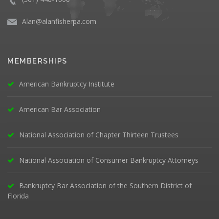
Alan@alanfisherpa.com
MEMBERSHIPS
American Bankruptcy Institute
American Bar Association
National Association of Chapter Thirteen Trustees
National Association of Consumer Bankruptcy Attorneys
Bankruptcy Bar Association of the Southern District of
Florida