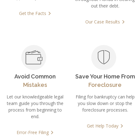
out their debt.
Get the
Facts
Facts
Our Case
Results
Facts
Results
Results
Avoid Common
Save Your Home From
Mistakes
Foreclosure
Let our knowledgeable legal
Filing for bankruptcy can help
team guide you through the
you slow down or stop the
process from beginning to
foreclosure processes.
end.
Get Help
Today
Error-Free
Filing
Today
Filing
Today