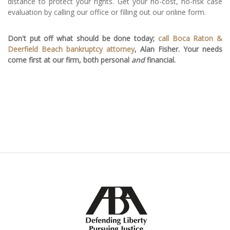
distance to protect your rights. Get your no-cost, no-risk case
evaluation by calling our office or filling out our online form.
Don't put off what should be done today;
call Boca Raton &
Deerfield Beach bankruptcy attorney
, Alan Fisher. Your needs
come first at our firm, both personal
and
financial.