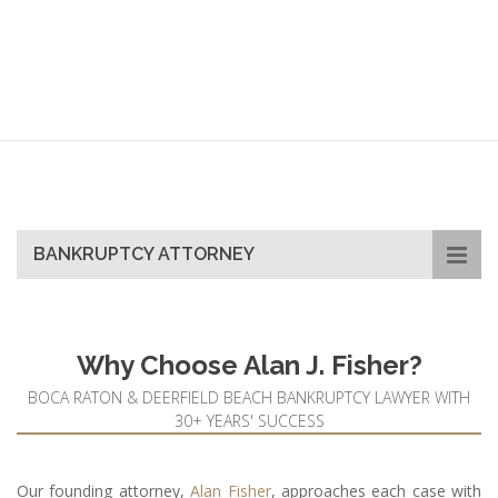
Filing
BANKRUPTCY ATTORNEY
Why Choose Alan J. Fisher?
BOCA RATON & DEERFIELD BEACH BANKRUPTCY LAWYER WITH
30+ YEARS' SUCCESS
Our founding attorney,
Alan Fisher
, approaches each case with