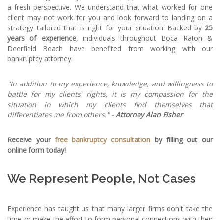
a fresh perspective. We understand that what worked for one
client may not work for you and look forward to landing on a
strategy tailored that is right for your situation. Backed by
25
years of experience
, individuals throughout Boca Raton &
Deerfield Beach have benefited from working with our
bankruptcy attorney.
"In addition to my experience, knowledge, and willingness to
battle for my clients' rights, it is my compassion for the
situation in which my clients find themselves that
differentiates me from others." -
Attorney Alan Fisher
Receive your
free bankruptcy consultation
by filling out our
online form today!
We Represent People, Not Cases
Experience has taught us that many larger firms don't take the
time or make the effort to form personal connections with their