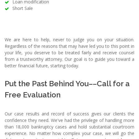
Loan modification
Short Sale
We are here to help, never to judge you on your situation.
Regardless of the reasons that may have led you to this point in
your life, you deserve to be treated fairly and receive counsel
from a trustworthy attorney. Our goal is to guide you toward a
better financial future, starting today.
Put the Past Behind You––Call for a
Free Evaluation
Our case results and record of success gives our clients the
confidence they need. We've had the privilege of handling more
than 18,000 bankruptcy cases and hold substantial courtroom
experience. No matter how complex your case, we will go the