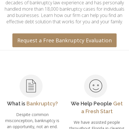
decades of bankruptcy law experience and has personally
handled more than 18,000 bankruptcy cases for individuals
and businesses. Learn how our firm can help you find an
effective debt solution that works for you and your family.
Request a Free Bankruptcy Evaluation
What is
Bankruptcy?
We Help People
Get
a Fresh Start
Despite common
misconception, bankruptcy is
We have assisted people
an opportunity, not an end.
throughout Florida in clearing