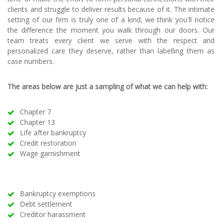
clients and struggle to deliver results because of it. The intimate
setting of our firm is truly one of a kind; we think you'll notice
the difference the moment you walk through our doors. Our
team treats every client we serve with the respect and
personalized care they deserve, rather than labelling them as
case numbers.
The areas below are just a sampling of what we can help with:
Chapter 7
Chapter 13
Life after bankruptcy
Credit restoration
Wage garnishment
Bankruptcy exemptions
Debt settlement
Creditor harassment