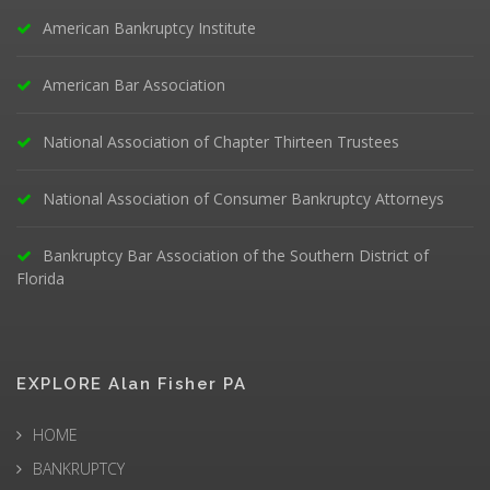
American Bankruptcy Institute
American Bar Association
National Association of Chapter Thirteen Trustees
National Association of Consumer Bankruptcy Attorneys
Bankruptcy Bar Association of the Southern District of
Florida
EXPLORE Alan Fisher PA
HOME
BANKRUPTCY