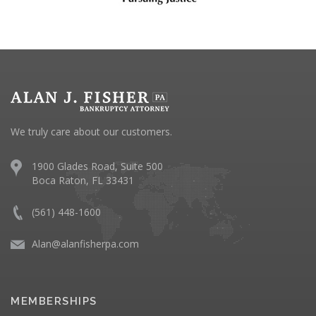
We truly care about our customers.
1900 Glades Road, Suite 500
Boca Raton, FL 33431
(561) 448-1600
Alan@alanfisherpa.com
MEMBERSHIPS