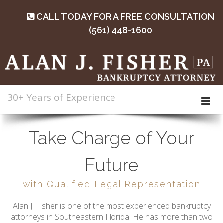
CALL TODAY FOR A FREE CONSULTATION
(561) 448-1600
30+ Years of Experience
Take Charge of Your
Future
with Qualified Legal Representation
Alan J. Fisher is one of the most experienced bankruptcy
attorneys in Southeastern Florida. He has more than two